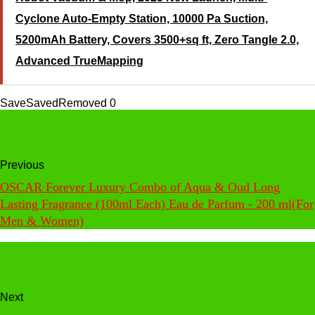
Cyclone Auto-Empty Station, 10000 Pa Suction,
5200mAh Battery, Covers 3500+sq ft, Zero Tangle 2.0,
Advanced TrueMapping
Save
Saved
Removed
0
Previous
OSCAR Forever Luxury Combo of Aqua & Oud Long
Lasting Fragrance (100ml Each) Eau de Parfum - 200 ml(For
Men & Women)
Next