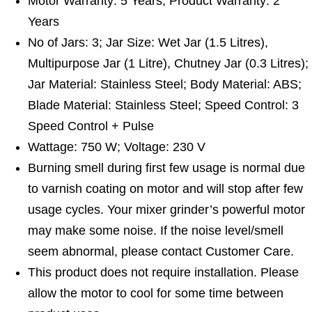
Motor Warranty: 5 Years; Product Warranty: 2
Years
No of Jars: 3; Jar Size: Wet Jar (1.5 Litres),
Multipurpose Jar (1 Litre), Chutney Jar (0.3 Litres);
Jar Material: Stainless Steel; Body Material: ABS;
Blade Material: Stainless Steel; Speed Control: 3
Speed Control + Pulse
Wattage: 750 W; Voltage: 230 V
Burning smell during first few usage is normal due
to varnish coating on motor and will stop after few
usage cycles. Your mixer grinder’s powerful motor
may make some noise. If the noise level/smell
seem abnormal, please contact Customer Care.
This product does not require installation. Please
allow the motor to cool for some time between