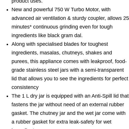
product uses.
New and powerful 750 W Turbo Motor, with
advanced air ventilation & sturdy coupler, allows 25
minutes* continuous grinding even for tough
ingredients like black gram dal.
Along with specialised blades for toughest
ingredients, masalas, chutneys, shakes and
purees, this appliance comes with leakproof, food-
grade stainless steel jars with a semi-transparent
lid that allows you to see the ingredients for perfect
consistency
The 1 L dry jar is equipped with an Anti-Spill lid that
fastens the jar without need of an external rubber
gasket. The chutney jar and the wet jar come with
a rubber gasket for extra leak-safety for wet