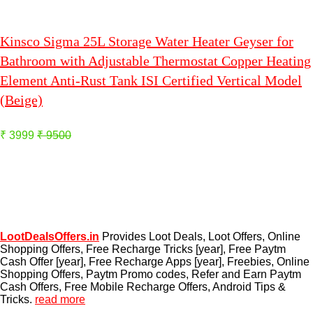
Kinsco Sigma 25L Storage Water Heater Geyser for
Bathroom with Adjustable Thermostat Copper Heating
Element Anti-Rust Tank ISI Certified Vertical Model
(Beige)
₹ 3999
₹ 9500
LootDealsOffers.in
Provides Loot Deals, Loot Offers, Online
Shopping Offers, Free Recharge Tricks [year], Free Paytm
Cash Offer [year], Free Recharge Apps [year], Freebies, Online
Shopping Offers, Paytm Promo codes, Refer and Earn Paytm
Cash Offers, Free Mobile Recharge Offers, Android Tips &
Tricks.
read more