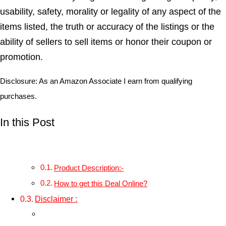
usability, safety, morality or legality of any aspect of the
items listed, the truth or accuracy of the listings or the
ability of sellers to sell items or honor their coupon or
promotion.
Disclosure: As an Amazon Associate I earn from qualifying
purchases.
In this Post
Product Description:-
How to get this Deal Online?
Disclaimer :