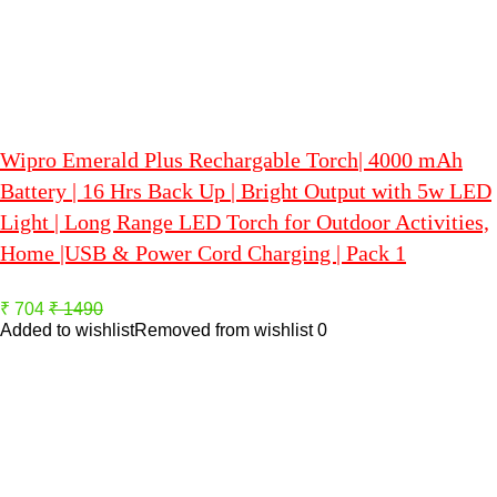
Wipro Emerald Plus Rechargable Torch| 4000 mAh
Battery | 16 Hrs Back Up | Bright Output with 5w LED
Light | Long Range LED Torch for Outdoor Activities,
Home |USB & Power Cord Charging | Pack 1
₹ 704
₹ 1490
Added to wishlist
Removed from wishlist
0