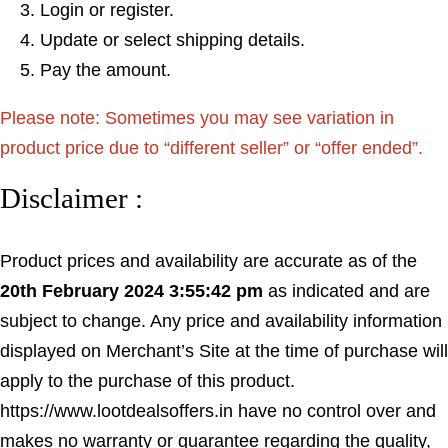
Login or register.
Update or select shipping details.
Pay the amount.
Please note: Sometimes you may see variation in
product price due to “different seller” or “offer ended”.
Disclaimer :
Product prices and availability are accurate as of the
20th February 2024 3:55:42 pm
as indicated and are
subject to change. Any price and availability information
displayed on Merchant’s Site at the time of purchase will
apply to the purchase of this product.
https://www.lootdealsoffers.in have no control over and
makes no warranty or guarantee regarding the quality,