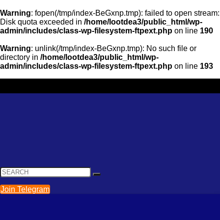
Warning
: fopen(/tmp/index-BeGxnp.tmp): failed to open stream:
Disk quota exceeded in
/home/lootdea3/public_html/wp-
admin/includes/class-wp-filesystem-ftpext.php
on line
190
Warning
: unlink(/tmp/index-BeGxnp.tmp): No such file or
directory in
/home/lootdea3/public_html/wp-
admin/includes/class-wp-filesystem-ftpext.php
on line
193
Join Telegram