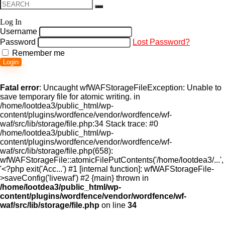
Log In
Username
Password
Lost Password?
Remember me
Login
Fatal error
: Uncaught wfWAFStorageFileException: Unable to
save temporary file for atomic writing. in
/home/lootdea3/public_html/wp-
content/plugins/wordfence/vendor/wordfence/wf-
waf/src/lib/storage/file.php:34 Stack trace: #0
/home/lootdea3/public_html/wp-
content/plugins/wordfence/vendor/wordfence/wf-
waf/src/lib/storage/file.php(658):
wfWAFStorageFile::atomicFilePutContents('/home/lootdea3/...',
'<?php exit('Acc...') #1 [internal function]: wfWAFStorageFile-
>saveConfig('livewaf') #2 {main} thrown in
/home/lootdea3/public_html/wp-
content/plugins/wordfence/vendor/wordfence/wf-
waf/src/lib/storage/file.php
on line
34