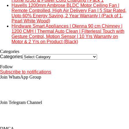
Home |USB & Power Cord Charging | Pack 1
Havells 1200mm Ambrose BLDC Motor Ceiling Fan |
Remote Controlled, High Air Delivery Fan | 5 Star Rated,
Upto 60% Energy Saving, 2 Year Warranty | (Pack of 1,
Pearl White Wood)
Hindware Smart Appliances | Olenna 90 cm Chimney |
1200 CMH | Thermal Auto Clean | Filterless| Touch with
Gesture Control, Motion Sensor | 10 Yrs Warranty on
Motor & 2 Yrs on Product (Black)
Categories
Categories
Follow
Subscribe to notifications
Join WhatsApp Group
Join Telegram Channel
DMCA