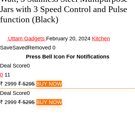
Jars with 3 Speed Control and Pulse
function (Black)
Uttam Gadgets
February 20, 2024
Kitchen
Save
Saved
Removed
0
Press Bell Icon For Notifications
Deal Score
0
0
11
₹ 2999
₹ 5295
BUY NOW
Deal Score
0
₹ 2999
₹ 5295
BUY NOW