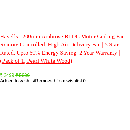
Havells 1200mm Ambrose BLDC Motor Ceiling Fan |
Remote Controlled, High Air Delivery Fan | 5 Star
Rated, Upto 60% Energy Saving, 2 Year Warranty |
(Pack of 1, Pearl White Wood)
₹ 2499
₹ 5880
Added to wishlist
Removed from wishlist
0