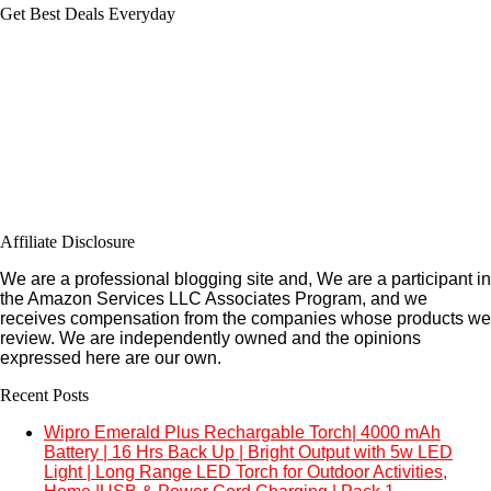
Get Best Deals Everyday
Affiliate Disclosure
We are a professional blogging site and, We are a participant in
the Amazon Services LLC Associates Program, and we
receives compensation from the companies whose products we
review. We are independently owned and the opinions
expressed here are our own.
Recent Posts
Wipro Emerald Plus Rechargable Torch| 4000 mAh
Battery | 16 Hrs Back Up | Bright Output with 5w LED
Light | Long Range LED Torch for Outdoor Activities,