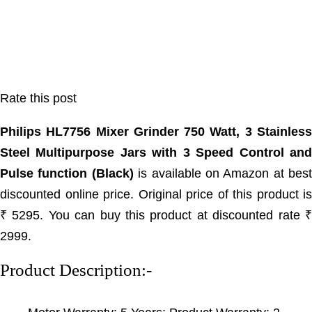
Rate this post
Philips HL7756 Mixer Grinder 750 Watt, 3 Stainless
Steel Multipurpose Jars with 3 Speed Control and
Pulse function (Black)
is available on Amazon at best
discounted online price. Original price of this product is
₹ 5295. You can buy this product at discounted rate ₹
2999.
Product Description:-