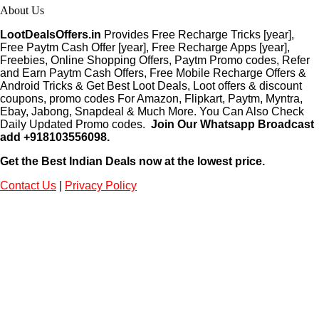
About Us
LootDealsOffers.in
Provides Free Recharge Tricks [year],
Free Paytm Cash Offer [year], Free Recharge Apps [year],
Freebies, Online Shopping Offers, Paytm Promo codes, Refer
and Earn Paytm Cash Offers, Free Mobile Recharge Offers &
Android Tricks & Get Best Loot Deals, Loot offers & discount
coupons, promo codes For Amazon, Flipkart, Paytm, Myntra,
Ebay, Jabong, Snapdeal & Much More. You Can Also Check
Daily Updated Promo codes.
Join Our Whatsapp Broadcast
add +918103556098.
Get the Best Indian Deals now at the lowest price.
Contact Us
|
Privacy Policy