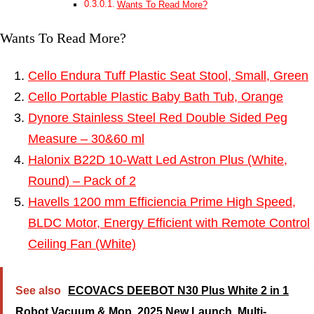
Wants To Read More?
Wants To Read More?
Cello Endura Tuff Plastic Seat Stool, Small, Green
Cello Portable Plastic Baby Bath Tub, Orange
Dynore Stainless Steel Red Double Sided Peg
Measure – 30&60 ml
Halonix B22D 10-Watt Led Astron Plus (White,
Round) – Pack of 2
Havells 1200 mm Efficiencia Prime High Speed,
BLDC Motor, Energy Efficient with Remote Control
Ceiling Fan (White)
See also
ECOVACS DEEBOT N30 Plus White 2 in 1
Robot Vacuum & Mop, 2025 New Launch, Multi-