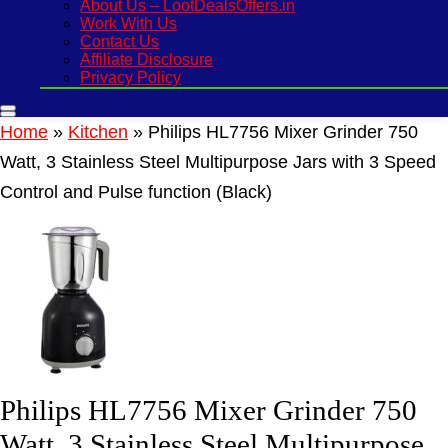
About Us – LootDealsOffers.in
Work With Us
Contact Us
Affiliate Disclosure
Privacy Policy
Home
»
Kitchen
»
Philips HL7756 Mixer Grinder 750
Watt, 3 Stainless Steel Multipurpose Jars with 3 Speed
Control and Pulse function (Black)
Philips HL7756 Mixer Grinder 750
Watt, 3 Stainless Steel Multipurpose