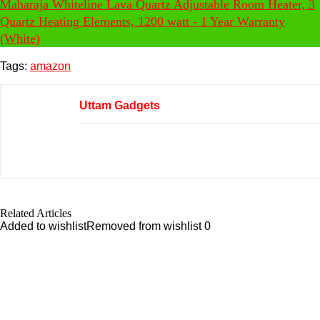
Maharaja Whiteline Lava Quartz Adjustable Room Heater, 3
Quartz Heating Elements, 1200 watt - 1 Year Warranty
(White)
Tags:
amazon
Uttam Gadgets
Related Articles
Added to wishlist
Removed from wishlist
0