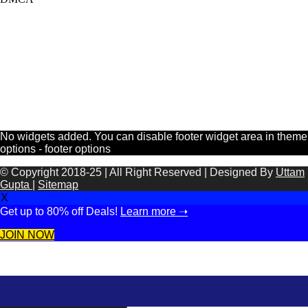
No widgets added. You can disable footer widget area in theme
options - footer options
© Copyright 2018-25 | All Right Reserved | Designed By
Uttam
Gupta
|
Sitemap
X
Get up to 80% off Deals!
Learn more ➝
JOIN NOW