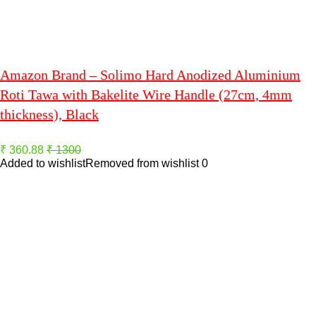
Amazon Brand – Solimo Hard Anodized Aluminium
Roti Tawa with Bakelite Wire Handle (27cm, 4mm
thickness), Black
₹ 360.88
₹ 1300
Added to wishlist
Removed from wishlist
0