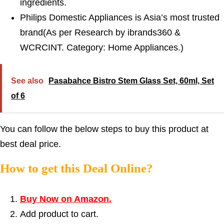
ingredients.
Philips Domestic Appliances is Asia’s most trusted
brand(As per Research by ibrands360 &
WCRCINT. Category: Home Appliances.)
See also
Pasabahce Bistro Stem Glass Set, 60ml, Set
of 6
You can follow the below steps to buy this product at
best deal price.
How to get this Deal Online?
Buy Now on Amazon.
Add product to cart.