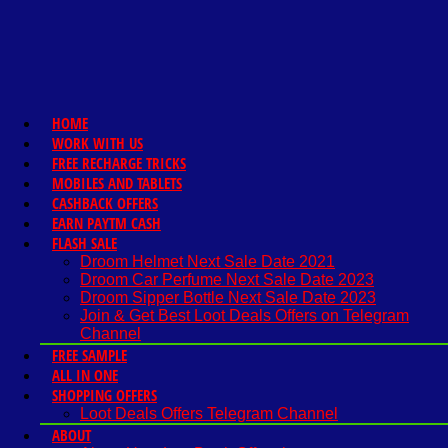
HOME
WORK WITH US
FREE RECHARGE TRICKS
MOBILES AND TABLETS
CASHBACK OFFERS
EARN PAYTM CASH
FLASH SALE
Droom Helmet Next Sale Date 2021
Droom Car Perfume Next Sale Date 2023
Droom Sipper Bottle Next Sale Date 2023
Join & Get Best Loot Deals Offers on Telegram
Channel
FREE SAMPLE
ALL IN ONE
SHOPPING OFFERS
Loot Deals Offers Telegram Channel
ABOUT