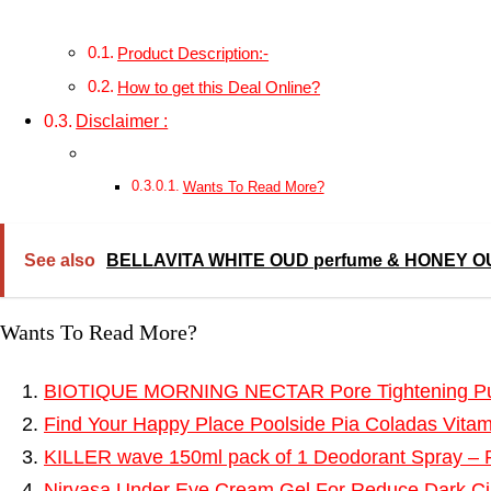
Product Description:-
How to get this Deal Online?
Disclaimer :
Wants To Read More?
See also
BELLAVITA WHITE OUD perfume & HONEY OUD 
Wants To Read More?
BIOTIQUE MORNING NECTAR Pore Tightening Puri
Find Your Happy Place Poolside Pia Coladas Vitam
KILLER wave 150ml pack of 1 Deodorant Spray –
Nirvasa Under Eye Cream Gel For Reduce Dark Cir