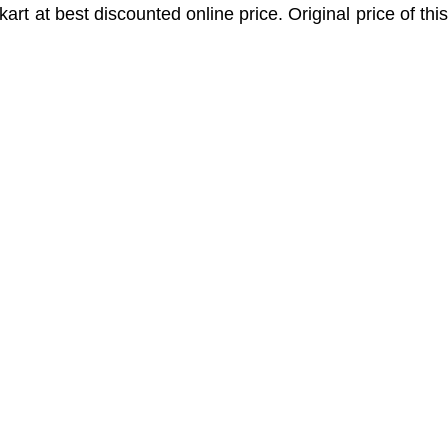
pkart at best discounted online price. Original price of thi