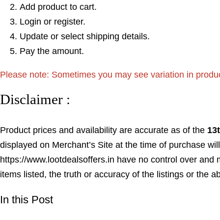
Add product to cart.
Login or register.
Update or select shipping details.
Pay the amount.
Please note: Sometimes you may see variation in product p
Disclaimer :
Product prices and availability are accurate as of the
13
displayed on Merchant’s Site at the time of purchase will
https://www.lootdealsoffers.in have no control over and m
items listed, the truth or accuracy of the listings or the a
In this Post