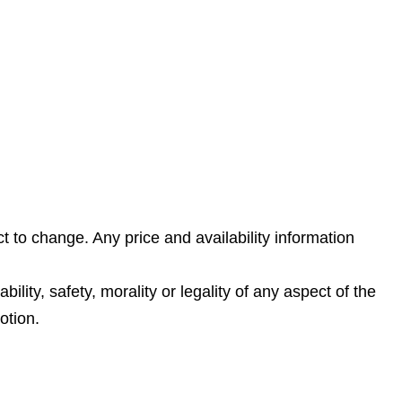
t to change. Any price and availability information
lity, safety, morality or legality of any aspect of the
otion.