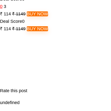
0
3
₹ 114
₹ 1149
BUY NOW
Deal Score
0
₹ 114
₹ 1149
BUY NOW
Rate this post
undefined