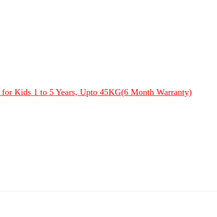
s for Kids 1 to 5 Years, Upto 45KG(6 Month Warranty)