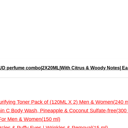
perfume combo|2X20ML|With Citrus & Woody Notes| Eau 
fying Toner Pack of (120ML X 2) Men & Women(240 m
in C Body Wash, Pineapple & Coconut Sulfate-free(300 
 For Men & Women(150 ml)
cles & Puffy Eyes | Wrinkles & Removal(15 ml)