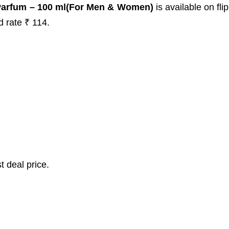
Parfum – 100 ml(For Men & Women)
is available on fli
d rate ₹ 114.
t deal price.