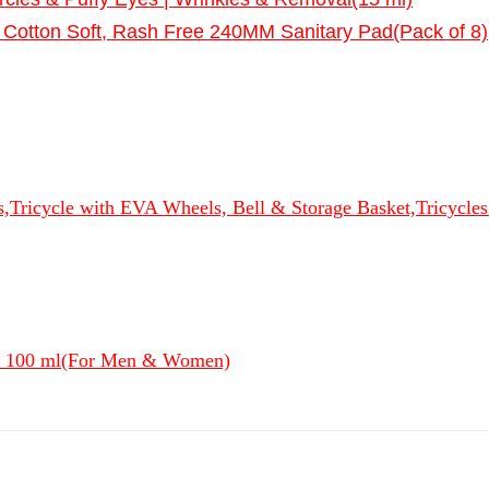
Cotton Soft, Rash Free 240MM Sanitary Pad(Pack of 8)
s,Tricycle with EVA Wheels, Bell & Storage Basket,Tricycle
- 100 ml(For Men & Women)