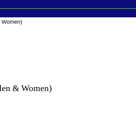
 & Women)
 Men & Women)