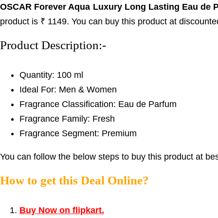
OSCAR Forever Aqua Luxury Long Lasting Eau de 
product is ₹ 1149. You can buy this product at discounte
Product Description:-
Quantity: 100 ml
Ideal For: Men & Women
Fragrance Classification: Eau de Parfum
Fragrance Family: Fresh
Fragrance Segment: Premium
You can follow the below steps to buy this product at bes
How to get this Deal Online?
Buy Now on flipkart.