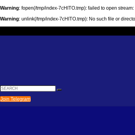
Warning
: fopen(/tmp/index-7cHITO.tmp): failed to open stream
Warning
: unlink(/tmp/index-7cHITO.tmp): No such file or direct
Join Telegram