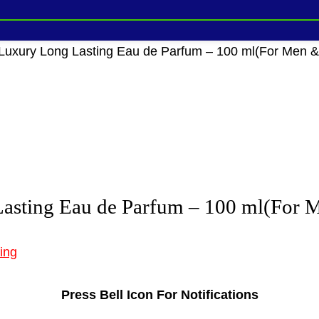
uxury Long Lasting Eau de Parfum – 100 ml(For Men
asting Eau de Parfum – 100 ml(For
ing
Press Bell Icon For Notifications