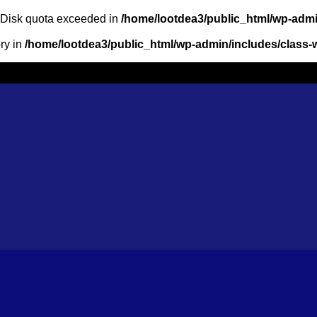
: Disk quota exceeded in
/home/lootdea3/public_html/wp-admin
ory in
/home/lootdea3/public_html/wp-admin/includes/class-w