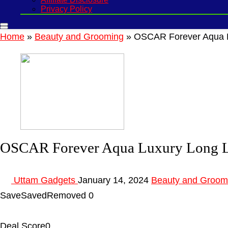
Privacy Policy
Home
»
Beauty and Grooming
»
OSCAR Forever Aqua L
OSCAR Forever Aqua Luxury Long L
Uttam Gadgets
January 14, 2024
Beauty and Groom
Save
Saved
Removed
0
Deal Score
0