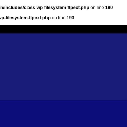
/includes/class-wp-filesystem-ftpext.php
on line
190
p-filesystem-ftpext.php
on line
193