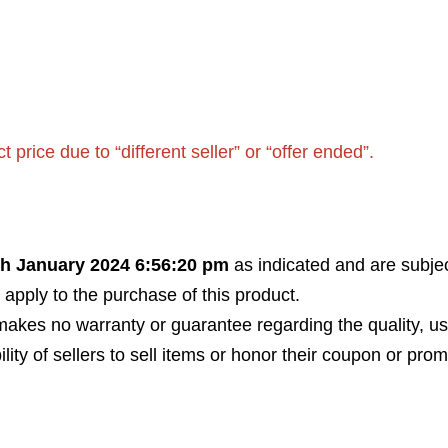
rice due to “different seller” or “offer ended”.
th January 2024 6:56:20 pm
as indicated and are subjec
 apply to the purchase of this product.
akes no warranty or guarantee regarding the quality, usabi
bility of sellers to sell items or honor their coupon or prom