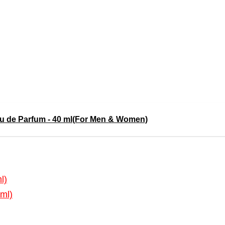
de Parfum - 40 ml(For Men & Women)
l)
ml)