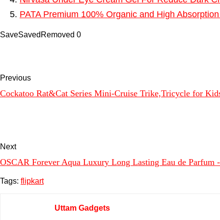
PATA Premium 100% Organic and High Absorption 
Save
Saved
Removed
0
Previous
Cockatoo Rat&Cat Series Mini-Cruise Trike,Tricycle for Kid
Next
OSCAR Forever Aqua Luxury Long Lasting Eau de Parfum 
Tags:
flipkart
Uttam Gadgets