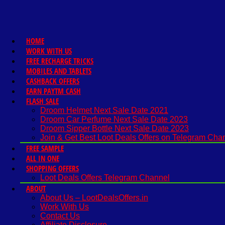
HOME
WORK WITH US
FREE RECHARGE TRICKS
MOBILES AND TABLETS
CASHBACK OFFERS
EARN PAYTM CASH
FLASH SALE
Droom Helmet Next Sale Date 2021
Droom Car Perfume Next Sale Date 2023
Droom Sipper Bottle Next Sale Date 2023
Join & Get Best Loot Deals Offers on Telegram Cha
FREE SAMPLE
ALL IN ONE
SHOPPING OFFERS
Loot Deals Offers Telegram Channel
ABOUT
About Us – LootDealsOffers.in
Work With Us
Contact Us
Affiliate Disclosure