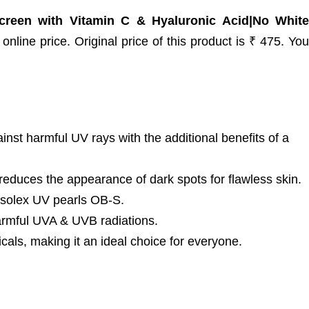
reen with Vitamin C & Hyaluronic Acid|No White
nline price. Original price of this product is ₹ 475. You
nst harmful UV rays with the additional benefits of a
uces the appearance of dark spots for flawless skin.
usolex UV pearls OB-S.
mful UVA & UVB radiations.
s, making it an ideal choice for everyone.