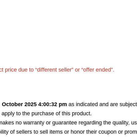
rice due to “different seller” or “offer ended”.
h October 2025 4:00:32 pm
as indicated and are subject
 apply to the purchase of this product.
akes no warranty or guarantee regarding the quality, usabi
bility of sellers to sell items or honor their coupon or prom