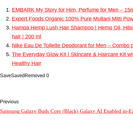
EMBARK My Story for Him, Perfume for Men – 15ml 
Expert Foods Organic 100% Pure Multani Mitti Powd
Hampa Hemp Lush Hair Shampoo | Hemp Oil, Hibisc
hair | 200 ml
Nike Eau De Toilette Deodorant for Men – Combo p
The Everyday Glow Kit | Skincare & Haircare Kit w
Healthy Hair
Save
Saved
Removed
0
Previous
Samsung Galaxy Buds Core (Black) Galaxy AI Enabled in-Ear