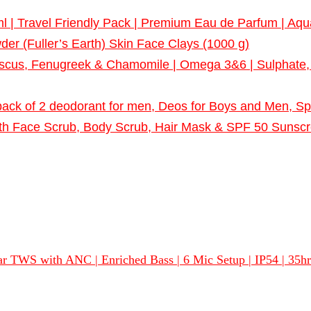
| Travel Friendly Pack | Premium Eau de Parfum | Aqua
er (Fuller’s Earth) Skin Face Clays (1000 g)
us, Fenugreek & Chamomile | Omega 3&6 | Sulphate, Pa
ack of 2 deodorant for men, Deos for Boys and Men, S
ith Face Scrub, Body Scrub, Hair Mask & SPF 50 Sunscree
 TWS with ANC | Enriched Bass | 6 Mic Setup | IP54 | 35hrs