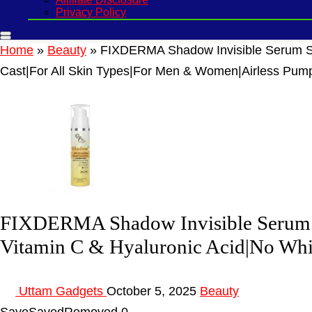
Privacy Policy
Home
»
Beauty
»
FIXDERMA Shadow Invisible Serum Su
Cast|For All Skin Types|For Men & Women|Airless Pum
FIXDERMA Shadow Invisible Serum S
Vitamin C & Hyaluronic Acid|No Whi
Uttam Gadgets
October 5, 2025
Beauty