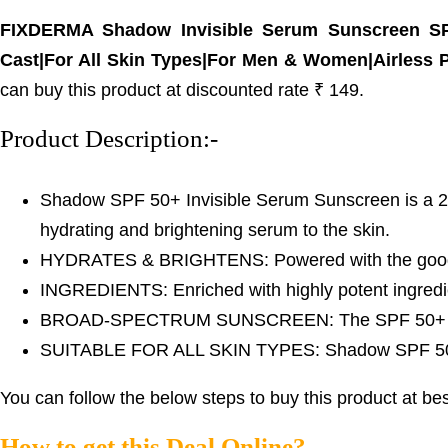
FIXDERMA Shadow Invisible Serum Sunscreen SPF
Cast|For All Skin Types|For Men & Women|Airless
can buy this product at discounted rate ₹ 149.
Product Description:-
Shadow SPF 50+ Invisible Serum Sunscreen is a 2-in-
hydrating and brightening serum to the skin.
HYDRATES & BRIGHTENS: Powered with the goodness 
INGREDIENTS: Enriched with highly potent ingredie
BROAD-SPECTRUM SUNSCREEN: The SPF 50+ and PA
SUITABLE FOR ALL SKIN TYPES: Shadow SPF 50+ Inv
You can follow the below steps to buy this product at bes
How to get this Deal Online?