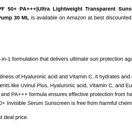
 50+ PA+++|Ultra Lightweight Transparent Sunsc
 Pump 30 ML
is available on Amazon at best discounted o
1 formulation that delivers ultimate sun protection agai
of Hyaluronic acid and Vitamin C, it hydrates and red
nts like Uvinul Plus, Hyaluronic acid, Vitamin C, and E
+++ formula ensures effective protection from har
isible Serum Sunscreen is free from harmful chemical
t deal price.