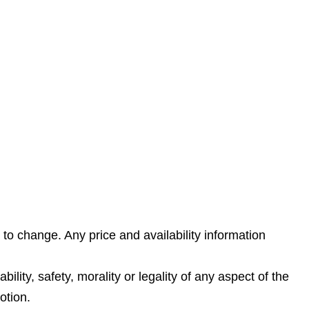
 to change. Any price and availability information
lity, safety, morality or legality of any aspect of the
otion.