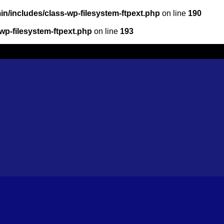
n/includes/class-wp-filesystem-ftpext.php
on line
190
wp-filesystem-ftpext.php
on line
193