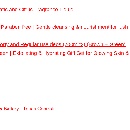
tic and Citrus Fragrance,Liquid
raben free | Gentle cleansing & nourishment for lush
porty and Regular use deos (200ml*2) (Brown + Green)
n | Exfoliating & Hydrating Gift Set for Glowing Skin &
 Battery | Touch Controls