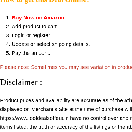
Buy Now on Amazon.
Add product to cart.
Login or register.
Update or select shipping details.
Pay the amount.
Please note: Sometimes you may see variation in product p
Disclaimer :
Product prices and availability are accurate as of the
5t
displayed on Merchant’s Site at the time of purchase will
https://www.lootdealsoffers.in have no control over and m
items listed, the truth or accuracy of the listings or the a