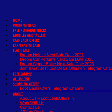
HOME
WORK WITH US
FREE RECHARGE TRICKS
MOBILES AND TABLETS
CASHBACK OFFERS
EARN PAYTM CASH
FLASH SALE
Droom Helmet Next Sale Date 2021
Droom Car Perfume Next Sale Date 2023
Droom Sipper Bottle Next Sale Date 2023
Join & Get Best Loot Deals Offers on Telegram Cha
FREE SAMPLE
ALL IN ONE
SHOPPING OFFERS
Loot Deals Offers Telegram Channel
ABOUT
About Us – LootDealsOffers.in
Work With Us
Contact Us
Affiliate Disclosure