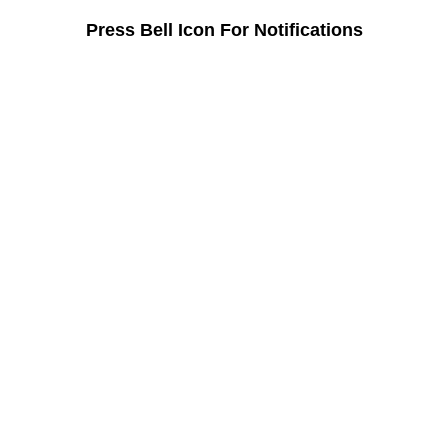
Press Bell Icon For Notifications