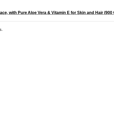
ace, with Pure Aloe Vera & Vitamin E for Skin and Hair (90
s.