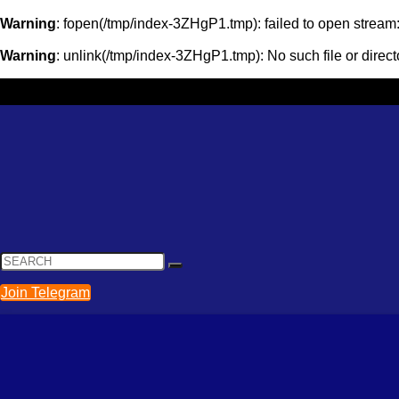
Warning
: fopen(/tmp/index-3ZHgP1.tmp): failed to open strea
Warning
: unlink(/tmp/index-3ZHgP1.tmp): No such file or direct
Join Telegram