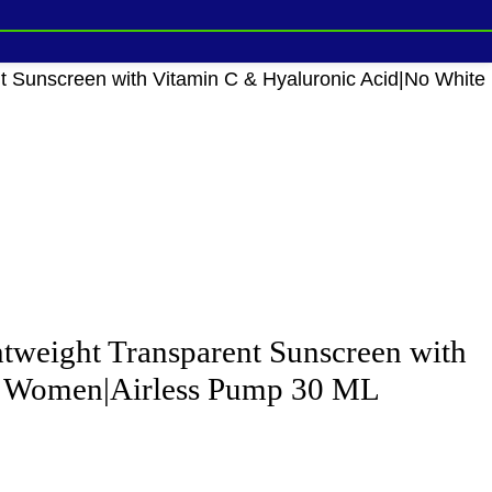
Sunscreen with Vitamin C & Hyaluronic Acid|No White
weight Transparent Sunscreen with
 & Women|Airless Pump 30 ML