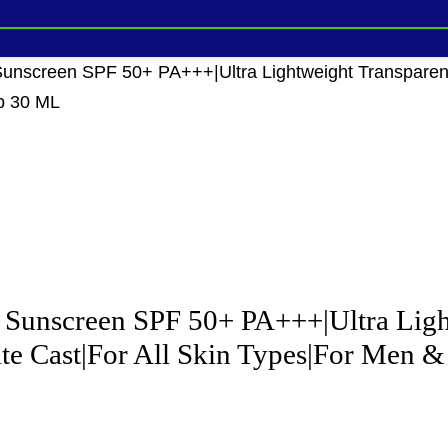
nscreen SPF 50+ PA+++|Ultra Lightweight Transparent 
p 30 ML
unscreen SPF 50+ PA+++|Ultra Light
te Cast|For All Skin Types|For Men