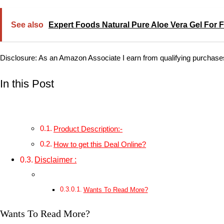
See also
Expert Foods Natural Pure Aloe Vera Gel For F
Disclosure: As an Amazon Associate I earn from qualifying purchase
In this Post
Product Description:-
How to get this Deal Online?
Disclaimer :
Wants To Read More?
Wants To Read More?