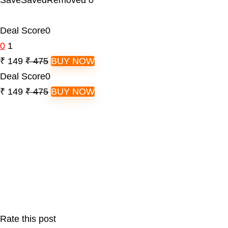
Save
Saved
Removed
0
Deal Score
0
0
1
₹ 149
₹ 475
BUY NOW
Deal Score
0
₹ 149
₹ 475
BUY NOW
Rate this post