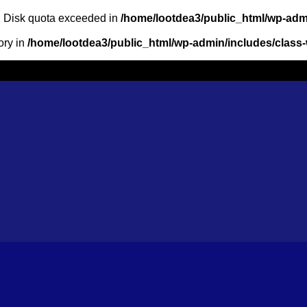
m: Disk quota exceeded in
/home/lootdea3/public_html/wp-admi
ory in
/home/lootdea3/public_html/wp-admin/includes/class-