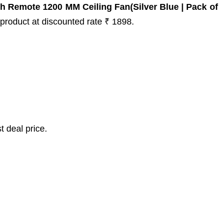
 Remote 1200 MM Ceiling Fan(Silver Blue | Pack of 
s product at discounted rate ₹ 1898.
t deal price.