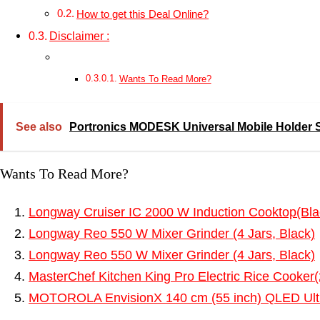
How to get this Deal Online?
Disclaimer :
Wants To Read More?
See also
Portronics MODESK Universal Mobile Holder Sta
Wants To Read More?
Longway Cruiser IC 2000 W Induction Cooktop(Bla
Longway Reo 550 W Mixer Grinder (4 Jars, Black)
Longway Reo 550 W Mixer Grinder (4 Jars, Black)
MasterChef Kitchen King Pro Electric Rice Cooker(
MOTOROLA EnvisionX 140 cm (55 inch) QLED Ult