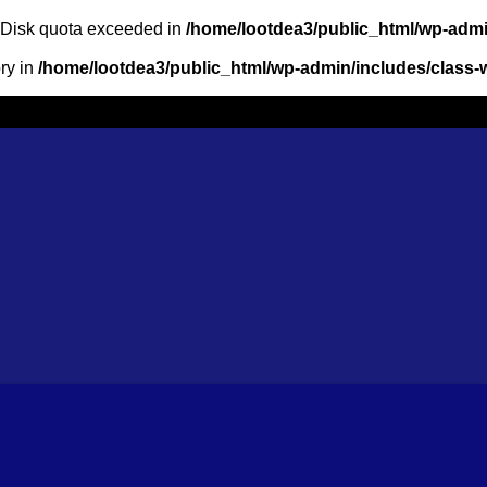
: Disk quota exceeded in
/home/lootdea3/public_html/wp-admin
ory in
/home/lootdea3/public_html/wp-admin/includes/class-w