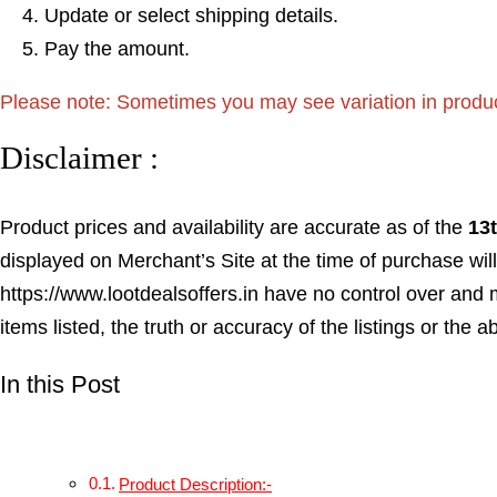
Update or select shipping details.
Pay the amount.
Please note: Sometimes you may see variation in product p
Disclaimer :
Product prices and availability are accurate as of the
13
displayed on Merchant’s Site at the time of purchase will
https://www.lootdealsoffers.in have no control over and m
items listed, the truth or accuracy of the listings or the a
In this Post
Product Description:-