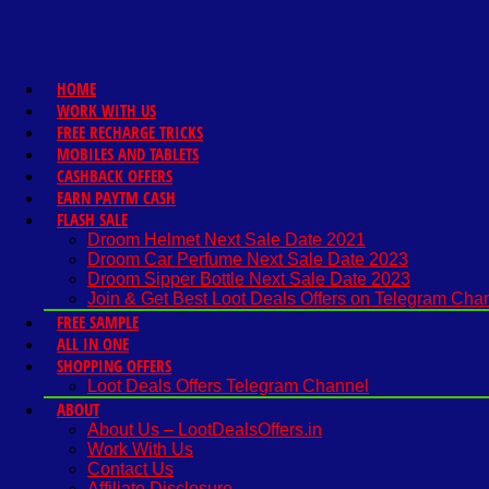
HOME
WORK WITH US
FREE RECHARGE TRICKS
MOBILES AND TABLETS
CASHBACK OFFERS
EARN PAYTM CASH
FLASH SALE
Droom Helmet Next Sale Date 2021
Droom Car Perfume Next Sale Date 2023
Droom Sipper Bottle Next Sale Date 2023
Join & Get Best Loot Deals Offers on Telegram Cha
FREE SAMPLE
ALL IN ONE
SHOPPING OFFERS
Loot Deals Offers Telegram Channel
ABOUT
About Us – LootDealsOffers.in
Work With Us
Contact Us
Affiliate Disclosure