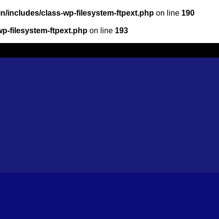
/includes/class-wp-filesystem-ftpext.php
on line
190
p-filesystem-ftpext.php
on line
193