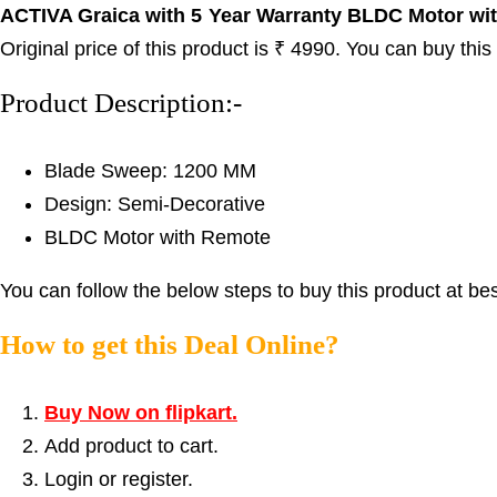
ACTIVA Graica with 5 Year Warranty BLDC Motor with
Original price of this product is ₹ 4990. You can buy thi
Product Description:-
Blade Sweep: 1200 MM
Design: Semi-Decorative
BLDC Motor with Remote
You can follow the below steps to buy this product at bes
How to get this Deal Online?
Buy Now on flipkart.
Add product to cart.
Login or register.