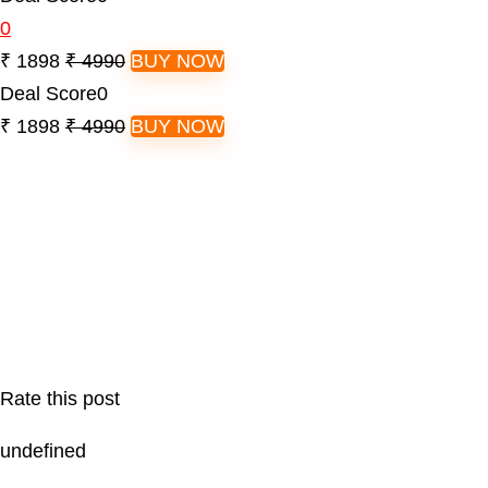
0
₹ 1898
₹ 4990
BUY NOW
Deal Score
0
₹ 1898
₹ 4990
BUY NOW
Rate this post
undefined