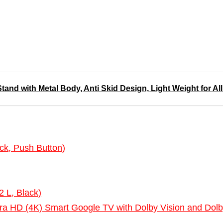
nd with Metal Body, Anti Skid Design, Light Weight for All
ck, Push Button)
2 L, Black)
ra HD (4K) Smart Google TV with Dolby Vision and 