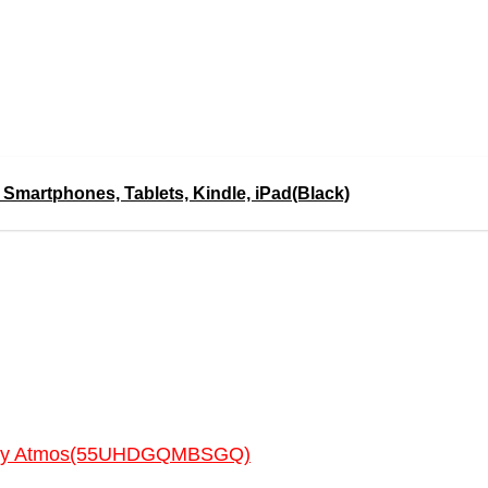
 Smartphones, Tablets, Kindle, iPad(Black)
Dolby Atmos(55UHDGQMBSGQ)