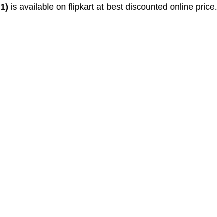
1)
is available on flipkart at best discounted online price