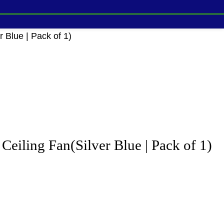
Blue | Pack of 1)
ling Fan(Silver Blue | Pack of 1)