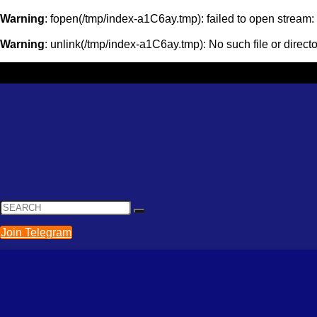
Warning
: fopen(/tmp/index-a1C6ay.tmp): failed to open stream
Warning
: unlink(/tmp/index-a1C6ay.tmp): No such file or direct
Join Telegram