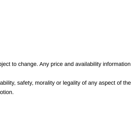
ject to change. Any price and availability information
lity, safety, morality or legality of any aspect of the
otion.