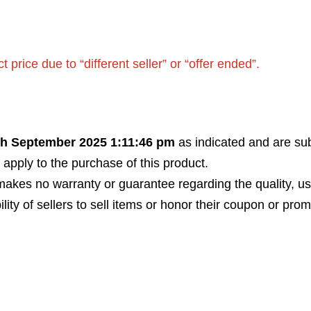
rice due to “different seller” or “offer ended”.
th September 2025 1:11:46 pm
as indicated and are sub
 apply to the purchase of this product.
akes no warranty or guarantee regarding the quality, usabi
bility of sellers to sell items or honor their coupon or prom