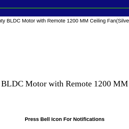
ty BLDC Motor with Remote 1200 MM Ceiling Fan(Silver 
 BLDC Motor with Remote 1200 MM Cei
Press Bell Icon For Notifications