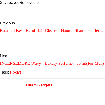
Save
Saved
Removed
0
Previous
Patanjali Kesh Kanti Hair Cleanser Natural Shampoo, Herbal 
Next
INCENSEMORE Wavy - Luxury Perfume - 50 ml(For Men)
Tags:
flipkart
Uttam Gadgets