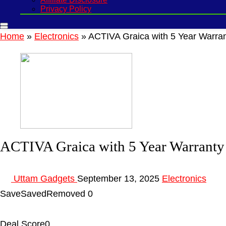
Privacy Policy
Home
»
Electronics
»
ACTIVA Graica with 5 Year Warran
ACTIVA Graica with 5 Year Warranty
Uttam Gadgets
September 13, 2025
Electronics
Save
Saved
Removed
0
Deal Score
0