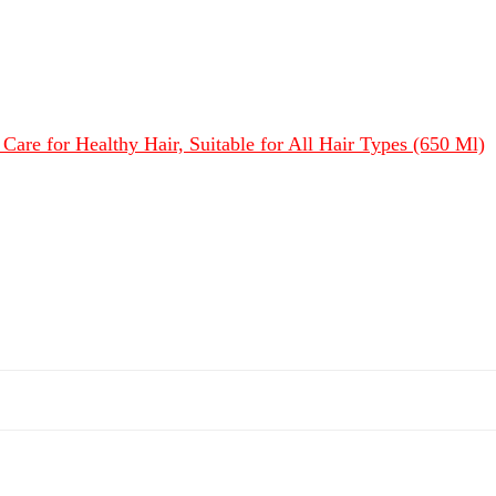
Care for Healthy Hair, Suitable for All Hair Types (650 Ml)