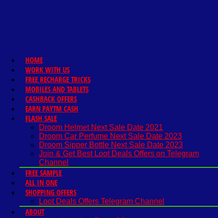
HOME
WORK WITH US
FREE RECHARGE TRICKS
MOBILES AND TABLETS
CASHBACK OFFERS
EARN PAYTM CASH
FLASH SALE
Droom Helmet Next Sale Date 2021
Droom Car Perfume Next Sale Date 2023
Droom Sipper Bottle Next Sale Date 2023
Join & Get Best Loot Deals Offers on Telegram
Channel
FREE SAMPLE
ALL IN ONE
SHOPPING OFFERS
Loot Deals Offers Telegram Channel
ABOUT