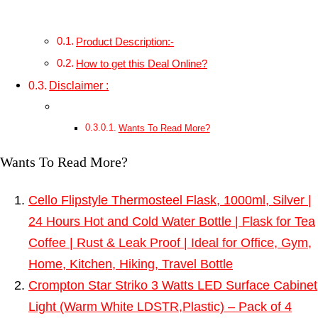
Product Description:-
How to get this Deal Online?
Disclaimer :
Wants To Read More?
Wants To Read More?
Cello Flipstyle Thermosteel Flask, 1000ml, Silver |
24 Hours Hot and Cold Water Bottle | Flask for Tea
Coffee | Rust & Leak Proof | Ideal for Office, Gym,
Home, Kitchen, Hiking, Travel Bottle
Crompton Star Striko 3 Watts LED Surface Cabinet
Light (Warm White LDSTR,Plastic) – Pack of 4