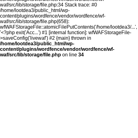
waf/src/lib/storage/file.php:34 Stack trace: #0
/home/lootdea3/public_html/wp-
content/plugins/wordfence/vendor/wordfence/wf-
waf/src/lib/storage/file.php(658):
wfWAFStorageFile::atomicFilePutContents('/home/lootdea3/...',
'<?php exit('Acc...') #1 [internal function]: wfWAFStorageFile-
>saveConfig('livewaf') #2 {main} thrown in
/home/lootdea3/public_html/wp-
content/plugins/wordfence/vendor/wordfence/wf-
waf/src/lib/storage/file.php
on line
34