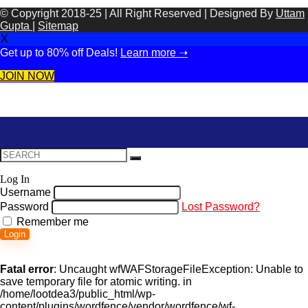
© Copyright 2018-25 | All Right Reserved | Designed By
Uttam
Gupta
|
Sitemap
X
Get up to 80% off Deals!
Learn more ➝
JOIN NOW
Log In
Username
Password
Lost Password?
Remember me
Login
Fatal error
: Uncaught wfWAFStorageFileException: Unable to
save temporary file for atomic writing. in
/home/lootdea3/public_html/wp-
content/plugins/wordfence/vendor/wordfence/wf-