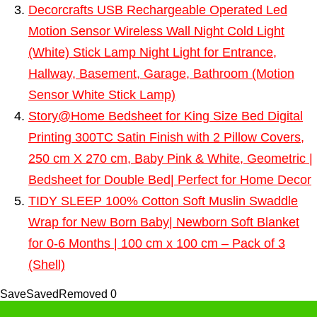
Decorcrafts USB Rechargeable Operated Led
Motion Sensor Wireless Wall Night Cold Light
(White) Stick Lamp Night Light for Entrance,
Hallway, Basement, Garage, Bathroom (Motion
Sensor White Stick Lamp)
Story@Home Bedsheet for King Size Bed Digital
Printing 300TC Satin Finish with 2 Pillow Covers,
250 cm X 270 cm, Baby Pink & White, Geometric |
Bedsheet for Double Bed| Perfect for Home Decor
TIDY SLEEP 100% Cotton Soft Muslin Swaddle
Wrap for New Born Baby| Newborn Soft Blanket
for 0-6 Months | 100 cm x 100 cm – Pack of 3
(Shell)
Save
Saved
Removed
0