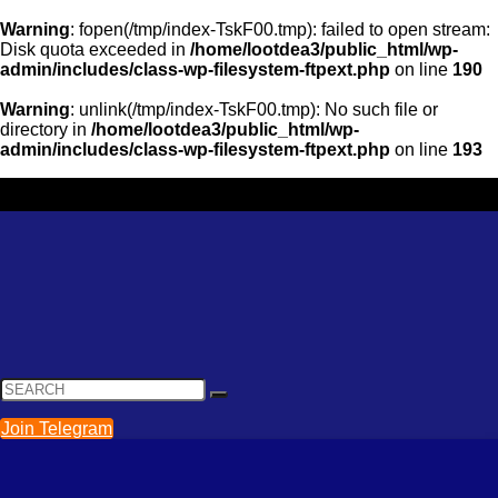
Warning
: fopen(/tmp/index-TskF00.tmp): failed to open stream:
Disk quota exceeded in
/home/lootdea3/public_html/wp-
admin/includes/class-wp-filesystem-ftpext.php
on line
190
Warning
: unlink(/tmp/index-TskF00.tmp): No such file or
directory in
/home/lootdea3/public_html/wp-
admin/includes/class-wp-filesystem-ftpext.php
on line
193
Join Telegram