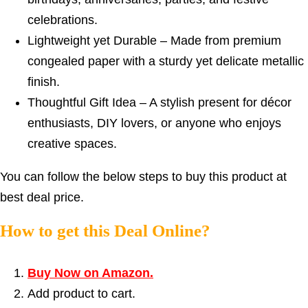
celebrations.
Lightweight yet Durable – Made from premium
congealed paper with a sturdy yet delicate metallic
finish.
Thoughtful Gift Idea – A stylish present for décor
enthusiasts, DIY lovers, or anyone who enjoys
creative spaces.
You can follow the below steps to buy this product at
best deal price.
How to get this Deal Online?
Buy Now on Amazon.
Add product to cart.