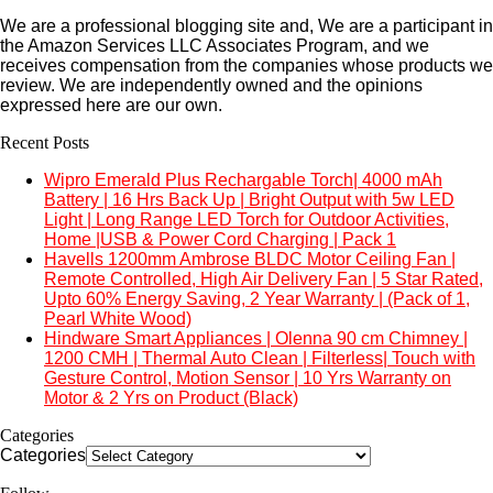
We are a professional blogging site and, We are a participant in
the Amazon Services LLC Associates Program, and we
receives compensation from the companies whose products we
review. We are independently owned and the opinions
expressed here are our own.
Recent Posts
Wipro Emerald Plus Rechargable Torch| 4000 mAh
Battery | 16 Hrs Back Up | Bright Output with 5w LED
Light | Long Range LED Torch for Outdoor Activities,
Home |USB & Power Cord Charging | Pack 1
Havells 1200mm Ambrose BLDC Motor Ceiling Fan |
Remote Controlled, High Air Delivery Fan | 5 Star Rated,
Upto 60% Energy Saving, 2 Year Warranty | (Pack of 1,
Pearl White Wood)
Hindware Smart Appliances | Olenna 90 cm Chimney |
1200 CMH | Thermal Auto Clean | Filterless| Touch with
Gesture Control, Motion Sensor | 10 Yrs Warranty on
Motor & 2 Yrs on Product (Black)
Categories
Categories