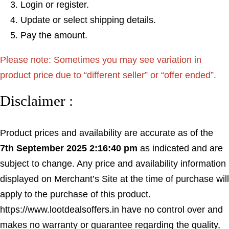
Login or register.
Update or select shipping details.
Pay the amount.
Please note: Sometimes you may see variation in
product price due to “different seller” or “offer ended”.
Disclaimer :
Product prices and availability are accurate as of the
7th September 2025 2:16:40 pm
as indicated and are
subject to change. Any price and availability information
displayed on Merchant’s Site at the time of purchase will
apply to the purchase of this product.
https://www.lootdealsoffers.in have no control over and
makes no warranty or guarantee regarding the quality,