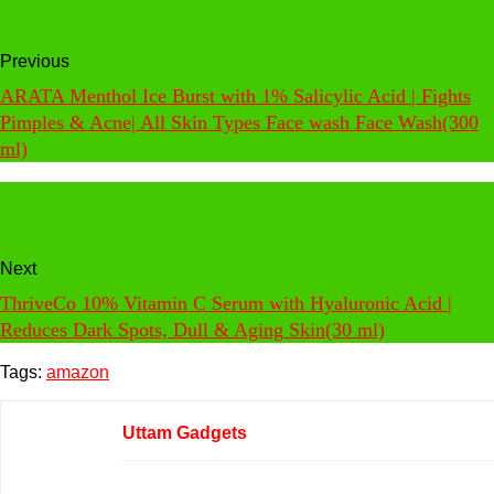
Previous
ARATA Menthol Ice Burst with 1% Salicylic Acid | Fights
Pimples & Acne| All Skin Types Face wash Face Wash(300
ml)
Next
ThriveCo 10% Vitamin C Serum with Hyaluronic Acid |
Reduces Dark Spots, Dull & Aging Skin(30 ml)
Tags:
amazon
Uttam Gadgets