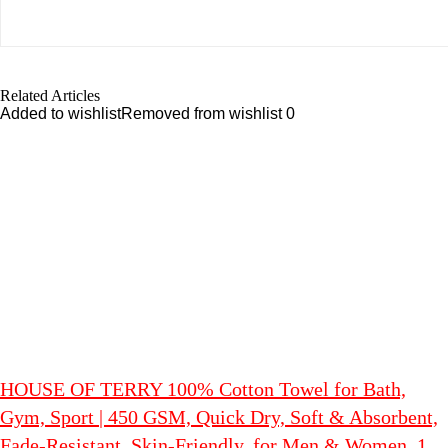
Related Articles
Added to wishlist
Removed from wishlist
0
HOUSE OF TERRY 100% Cotton Towel for Bath,
Gym, Sport | 450 GSM, Quick Dry, Soft & Absorbent,
Fade-Resistant, Skin-Friendly, for Men & Women, 1