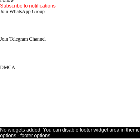
Follow
Subscribe to notifications
Join WhatsApp Group
Join Telegram Channel
DMCA
No widgets added. You can disable footer widget area in theme
options - footer options