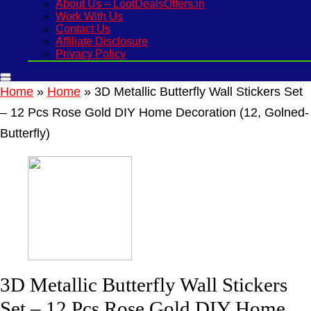
About Us – LootDealsOffers.in
Work With Us
Contact Us
Affiliate Disclosure
Privacy Policy
Home
»
Home
»
3D Metallic Butterfly Wall Stickers Set
– 12 Pcs Rose Gold DIY Home Decoration (12, Golned-
Butterfly)
3D Metallic Butterfly Wall Stickers
Set – 12 Pcs Rose Gold DIY Home