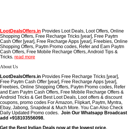
LootDealsOffers.in
Provides Loot Deals, Loot Offers, Online
Shopping Offers, Free Recharge Tricks [year], Free Paytm
Cash Offer [year], Free Recharge Apps [year], Freebies, Online
Shopping Offers, Paytm Promo codes, Refer and Earn Paytm
Cash Offers, Free Mobile Recharge Offers, Android Tips &
Tricks.
read more
About Us
LootDealsOffers.in
Provides Free Recharge Tricks [year],
Free Paytm Cash Offer [year], Free Recharge Apps [year],
Freebies, Online Shopping Offers, Paytm Promo codes, Refer
and Earn Paytm Cash Offers, Free Mobile Recharge Offers &
Android Tricks & Get Best Loot Deals, Loot offers & discount
coupons, promo codes For Amazon, Flipkart, Paytm, Myntra,
Ebay, Jabong, Snapdeal & Much More. You Can Also Check
Daily Updated Promo codes.
Join Our Whatsapp Broadcast
add +918103556098.
Get the Best Indian Deals now at the lowest price.