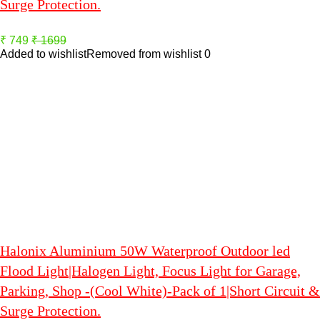
Surge Protection.
₹ 749
₹ 1699
Added to wishlist
Removed from wishlist
0
Halonix Aluminium 50W Waterproof Outdoor led
Flood Light|Halogen Light, Focus Light for Garage,
Parking, Shop -(Cool White)-Pack of 1|Short Circuit &
Surge Protection.