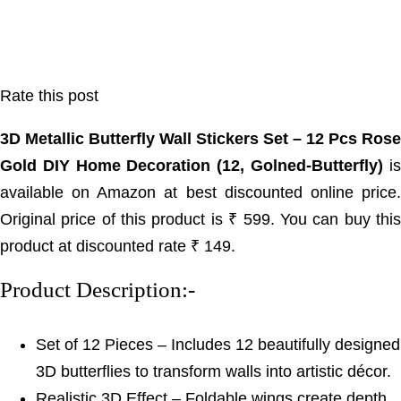
Rate this post
3D Metallic Butterfly Wall Stickers Set – 12 Pcs Rose
Gold DIY Home Decoration (12, Golned-Butterfly)
i
available on Amazon at best discounted online price.
Original price of this product is ₹ 599. You can buy this
product at discounted rate ₹ 149.
Product Description:-
Set of 12 Pieces – Includes 12 beautifully designed
3D butterflies to transform walls into artistic décor.
Realistic 3D Effect – Foldable wings create depth