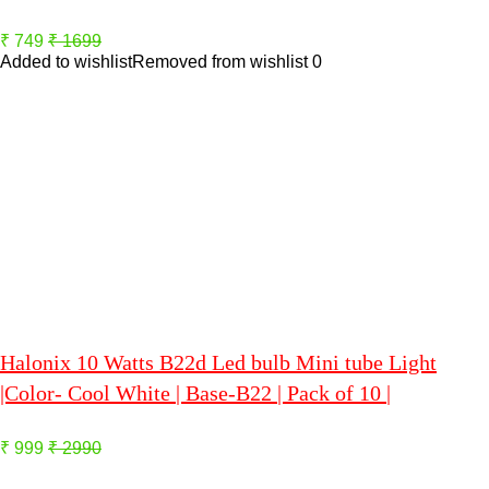
₹ 749
₹ 1699
Added to wishlist
Removed from wishlist
0
Halonix 10 Watts B22d Led bulb Mini tube Light
|Color- Cool White | Base-B22 | Pack of 10 |
₹ 999
₹ 2990