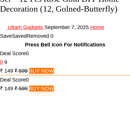
Decoration (12, Golned-Butterfly)
Uttam Gadgets
September 7, 2025
Home
Save
Saved
Removed
0
Press Bell Icon For Notifications
Deal Score
0
0
9
₹ 149
₹ 599
BUY NOW
Deal Score
0
₹ 149
₹ 599
BUY NOW