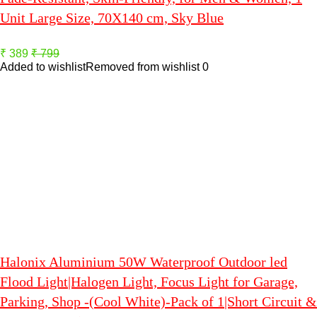
Unit Large Size, 70X140 cm, Sky Blue
₹ 389
₹ 799
Added to wishlist
Removed from wishlist
0
Halonix Aluminium 50W Waterproof Outdoor led
Flood Light|Halogen Light, Focus Light for Garage,
Parking, Shop -(Cool White)-Pack of 1|Short Circuit &