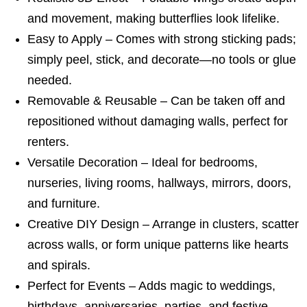
and movement, making butterflies look lifelike.
Easy to Apply – Comes with strong sticking pads;
simply peel, stick, and decorate—no tools or glue
needed.
Removable & Reusable – Can be taken off and
repositioned without damaging walls, perfect for
renters.
Versatile Decoration – Ideal for bedrooms,
nurseries, living rooms, hallways, mirrors, doors,
and furniture.
Creative DIY Design – Arrange in clusters, scatter
across walls, or form unique patterns like hearts
and spirals.
Perfect for Events – Adds magic to weddings,
birthdays, anniversaries, parties, and festive