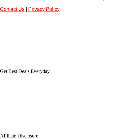
Contact Us
|
Privacy Policy
Get Best Deals Everyday
Affiliate Disclosure