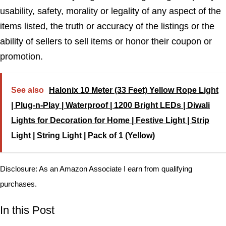
usability, safety, morality or legality of any aspect of the
items listed, the truth or accuracy of the listings or the
ability of sellers to sell items or honor their coupon or
promotion.
See also
Halonix 10 Meter (33 Feet) Yellow Rope Light
| Plug-n-Play | Waterproof | 1200 Bright LEDs | Diwali
Lights for Decoration for Home | Festive Light | Strip
Light | String Light | Pack of 1 (Yellow)
Disclosure: As an Amazon Associate I earn from qualifying
purchases.
In this Post