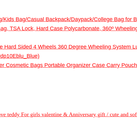
g/Kids Bag/Casual Backpack/Daypack/College Bag for 
Bag, TSA Lock, Hard Case Polycarbonate, 360º Wheeling 
ne Hard Sided 4 Wheels 360 Degree Wheeling System Lu
rdp10Eblu_Blue)
zer Cosmetic Bags Portable Organizer Case Carry Pouch
 love teddy For girls valentine & Anniversary gift / cute and s