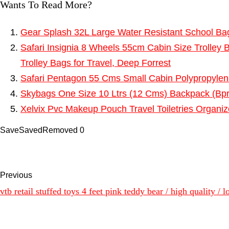
Wants To Read More?
Gear Splash 32L Large Water Resistant School Ba
Safari Insignia 8 Wheels 55cm Cabin Size Trolley 
Trolley Bags for Travel, Deep Forrest
Safari Pentagon 55 Cms Small Cabin Polypropyle
Skybags One Size 10 Ltrs (12 Cms) Backpack (Bp
Xelvix Pvc Makeup Pouch Travel Toiletries Organi
Save
Saved
Removed
0
Previous
vtb retail stuffed toys 4 feet pink teddy bear / high quality /