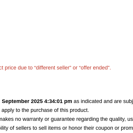
rice due to “different seller” or “offer ended”.
h September 2025 4:34:01 pm
as indicated and are subj
 apply to the purchase of this product.
akes no warranty or guarantee regarding the quality, usabi
bility of sellers to sell items or honor their coupon or prom