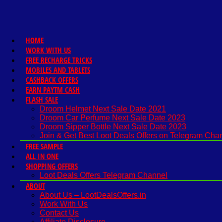
HOME
WORK WITH US
FREE RECHARGE TRICKS
MOBILES AND TABLETS
CASHBACK OFFERS
EARN PAYTM CASH
FLASH SALE
Droom Helmet Next Sale Date 2021
Droom Car Perfume Next Sale Date 2023
Droom Sipper Bottle Next Sale Date 2023
Join & Get Best Loot Deals Offers on Telegram Cha
FREE SAMPLE
ALL IN ONE
SHOPPING OFFERS
Loot Deals Offers Telegram Channel
ABOUT
About Us – LootDealsOffers.in
Work With Us
Contact Us
Affiliate Disclosure