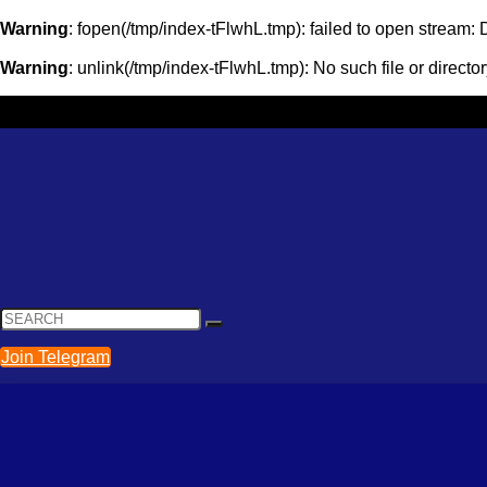
Warning
: fopen(/tmp/index-tFlwhL.tmp): failed to open stream
Warning
: unlink(/tmp/index-tFlwhL.tmp): No such file or directo
Join Telegram