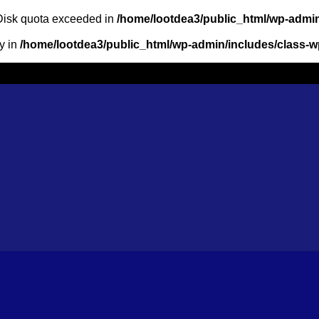
: Disk quota exceeded in
/home/lootdea3/public_html/wp-admin
ry in
/home/lootdea3/public_html/wp-admin/includes/class-wp