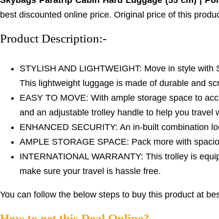
Skybags Paratrip Cabin Hard Luggage (55 cm) | Pol
best discounted online price. Original price of this prod
Product Description:-
STYLISH AND LIGHTWEIGHT: Move in style with Skyba
This lightweight luggage is made of durable and scr
EASY TO MOVE: With ample storage space to accomm
and an adjustable trolley handle to help you travel 
ENHANCED SECURITY: An in-built combination lock
AMPLE STORAGE SPACE: Pack more with spacious 
INTERNATIONAL WARRANTY: This trolley is equipped 
make sure your travel is hassle free.
You can follow the below steps to buy this product at bes
How to get this Deal Online?