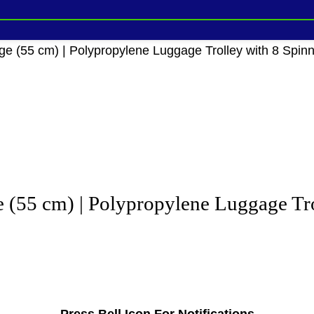
e (55 cm) | Polypropylene Luggage Trolley with 8 Spin
 (55 cm) | Polypropylene Luggage Tro