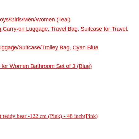
Boys/Girls/Men/Women (Teal)
Carry-on Luggage, Travel Bag, Suitcase for Travel,
ggage/Suitcase/Trolley Bag, Cyan Blue
 for Women Bathroom Set of 3 (Blue)
oft teddy bear -122 cm (Pink) - 48 inch(Pink)