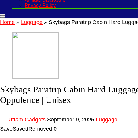
Privacy Policy
Home
»
Luggage
»
Skybags Paratrip Cabin Hard Luggag
Skybags Paratrip Cabin Hard Luggage
Oppulence | Unisex
Uttam Gadgets
September 9, 2025
Luggage
Save
Saved
Removed
0