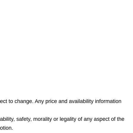
ect to change. Any price and availability information
lity, safety, morality or legality of any aspect of the
otion.