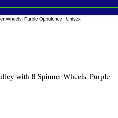
ner Wheels| Purple Oppulence | Unisex
lley with 8 Spinner Wheels| Purple