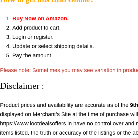
Buy Now on Amazon.
Add product to cart.
Login or register.
Update or select shipping details.
Pay the amount.
Please note: Sometimes you may see variation in product p
Disclaimer :
Product prices and availability are accurate as of the
9t
displayed on Merchant’s Site at the time of purchase will
https://www.lootdealsoffers.in have no control over and m
items listed, the truth or accuracy of the listings or the a