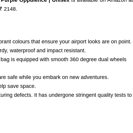
 Purple Oppulence | Unisex
is available on Amazon at
 ₹ 2148.
t colours that ensure your airport looks are on point.
rdy, waterproof and impact resistant.
 bag is equipped with smooth 360 degree dual wheels
re safe while you embark on new adventures.
lp save space.
g defects. It has undergone stringent quality tests to