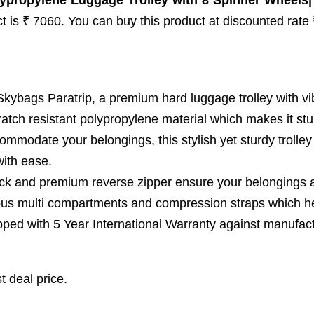
ypropylene Luggage Trolley with 8 Spinner Wheels|
uct is ₹ 7060. You can buy this product at discounted rate
gs Paratrip, a premium hard luggage trolley with vibran
atch resistant polypropylene material which makes it stu
odate your belongings, this stylish yet sturdy trolley
with ease.
 and premium reverse zipper ensure your belongings a
multi compartments and compression straps which he
with 5 Year International Warranty against manufacturin
t deal price.