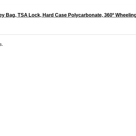
ley Bag, TSA Lock, Hard Case Polycarbonate, 360º Wheeling
s.