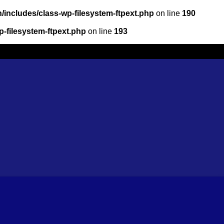
/includes/class-wp-filesystem-ftpext.php
on line
190
-filesystem-ftpext.php
on line
193