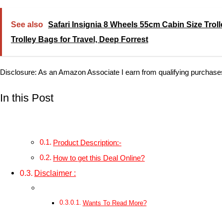
See also
Safari Insignia 8 Wheels 55cm Cabin Size Trol
Trolley Bags for Travel, Deep Forrest
Disclosure: As an Amazon Associate I earn from qualifying purchase
In this Post
Product Description:-
How to get this Deal Online?
Disclaimer :
Wants To Read More?