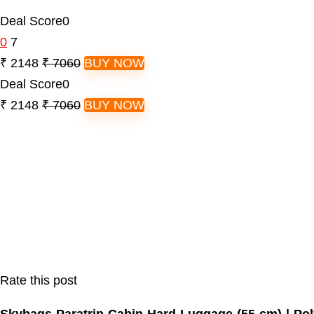
Deal Score
0
0
7
₹ 2148
₹ 7060
BUY NOW
Deal Score
0
₹ 2148
₹ 7060
BUY NOW
Rate this post