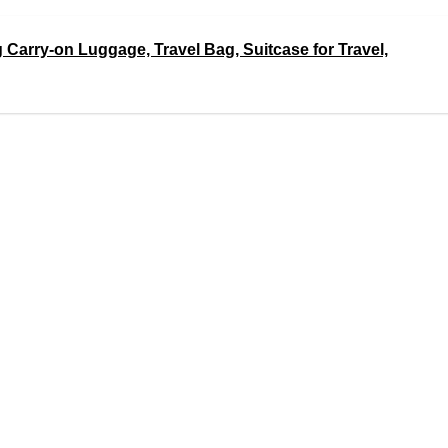
 Carry-on Luggage, Travel Bag, Suitcase for Travel,